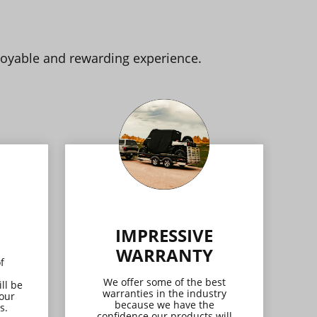
joyable and rewarding experience.
IMPRESSIVE
WARRANTY
f
We offer some of the best
ll be
warranties in the industry
 our
because we have the
s.
confidence our products will