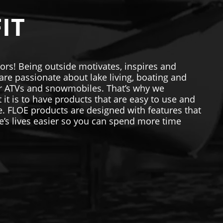
IT
ors! Being outside motivates, inspires and
re passionate about lake living, boating and
our ATVs and snowmobiles. That’s why we
t is to have products that are easy to use and
me. FLOE products are designed with features that
’s lives easier so you can spend more time