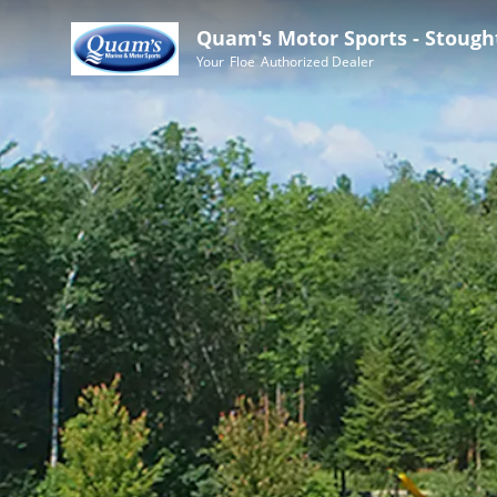
Quam's Motor Sports - Stough
Your
Floe
Authorized Dealer