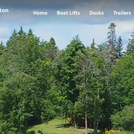
ton
Home
Boat Lifts
Docks
Trailers