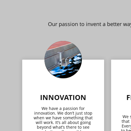
Our passion to invent a better w
INNOVATION
F
We have a passion for
innovation. We don’t just stop
We s
when we have something that
that
will work. It’s all about going
Ever
beyond what’s there to see
to be