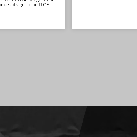
que - it’s got to be FLOE.