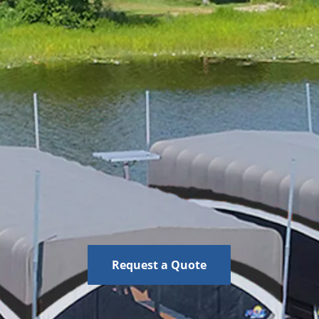
Request a Quote