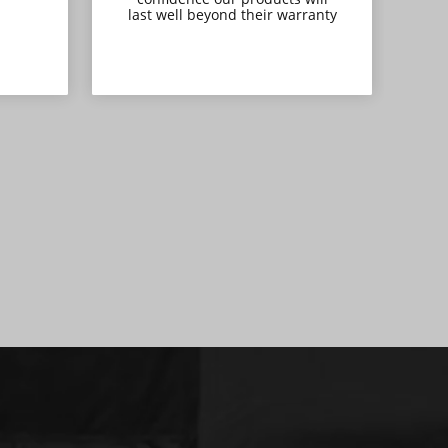
last well beyond their warranty