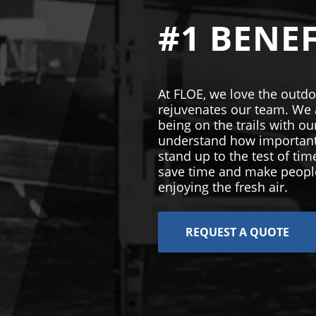
#1 BENEF
At FLOE, we love the outdo
rejuvenates our team. We a
being on the trails with 
understand how important i
stand up to the test of ti
save time and make people
enjoying the fresh air.
REQUEST A QUOTE