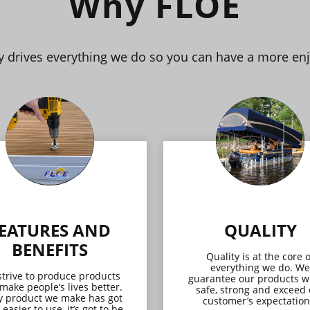
Why FLOE
ay drives everything we do so you can have a more en
EATURES AND
QUALITY
BENEFITS
Quality is at the core o
everything we do. We
trive to produce products
guarantee our products wi
 make people’s lives better.
safe, strong and exceed
y product we make has got
customer’s expectation
 easier to use, it’s got to be