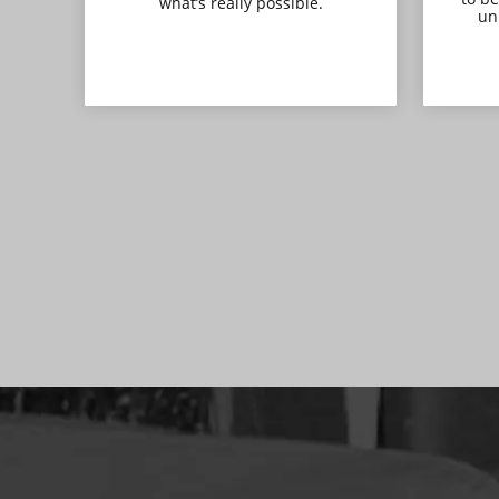
what’s really possible.
uni