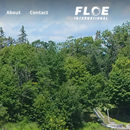
About
Contact